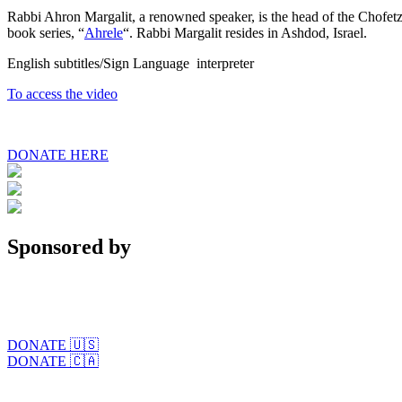
Rabbi Ahron Margalit, a renowned speaker, is the head of the Chofetz 
book series, “
Ahrele
“. Rabbi Margalit resides in Ashdod, Israel.
English subtitles/Sign Language interpreter
To access the video
DONATE HERE
Sponsored by
DONATE 🇺🇸
DONATE 🇨🇦