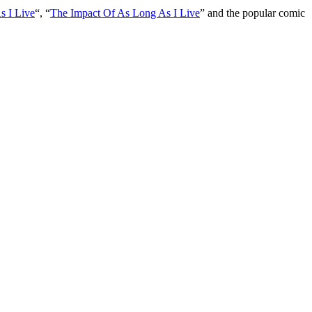
s I Live
“, “
The Impact Of As Long As I Live
” and the popular comic