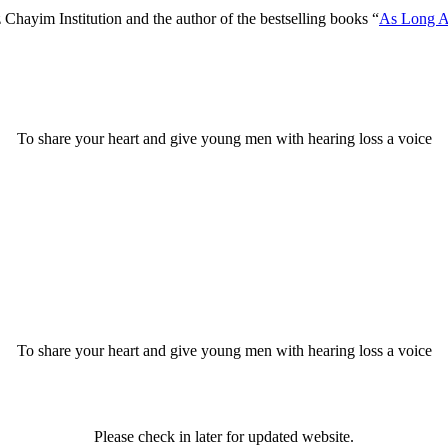
Chayim Institution and the author of the bestselling books “
As Long A
To share your heart and give young men with hearing loss a voice
To share your heart and give young men with hearing loss a voice
Please check in later for updated website.