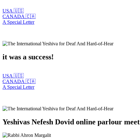
USA 🇺🇸
CANADA 🇨🇦
A Special Letter
it was a success!
USA 🇺🇸
CANADA 🇨🇦
A Special Letter
Yeshivas Nefesh Dovid online parlour mee