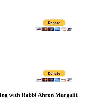
ting with Rabbi Ahron Margalit